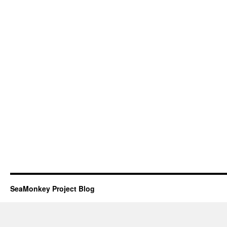
SeaMonkey Project Blog