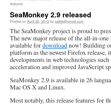
content
features
SeaMonkey 2.9 released
Posted on
April 26, 2012
by
callek@gmail.com
The SeaMonkey project is proud to pre
The new major release of the all-in-one I
available for
download
now! Building o
platform as the newest Firefox release, it
developments in web technologies suc
acceleration and improved JavaScript sp
SeaMonkey 2.9 is available in 26 langu
Mac OS X and Linux.
Most notably, this release features for the