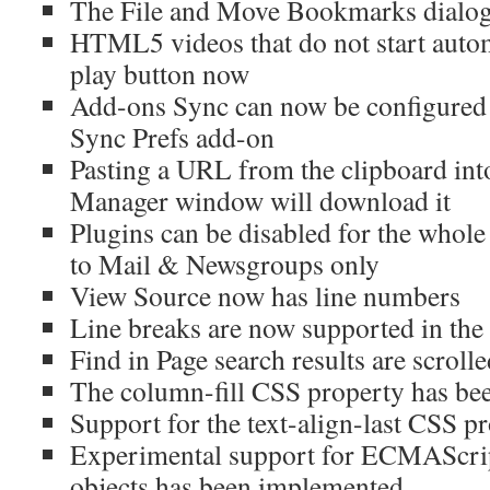
The File and Move Bookmarks dialogs
HTML5 videos that do not start autom
play button now
Add-ons Sync can now be configured
Sync Prefs add-on
Pasting a URL from the clipboard in
Manager window will download it
Plugins can be disabled for the whole
to Mail & Newsgroups only
View Source now has line numbers
Line breaks are now supported in the t
Find in Page search results are scroll
The column-fill CSS property has b
Support for the text-align-last CSS p
Experimental support for ECMAScri
objects has been implemented