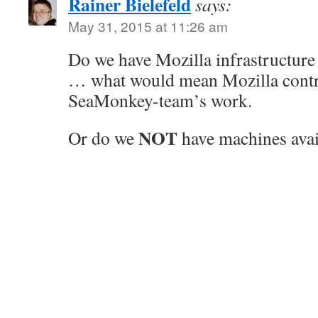
Rainer Bielefeld
says:
May 31, 2015 at 11:26 am
Do we have Mozilla infrastructure
… what would mean Mozilla contrib
SeaMonkey-team’s work.
NOT
Or do we
have machines avai