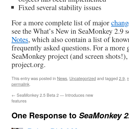
Fixed several stability issues
For a more complete list of major
chang
see the What’s New in SeaMonkey 2.9 s
Notes
, which also contain a list of kno
frequently asked questions. For a more 
SeaMonkey project (and screen shots!)
project.org.
This entry was posted in
News
,
Uncategorized
and tagged
2.9
,
r
permalink
.
←
SeaMonkey 2.5 Beta 2 — Introduces new
features
One Response to
SeaMonkey 2.