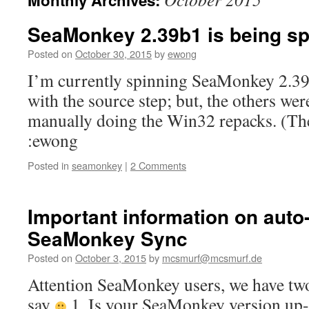
Monthly Archives:
content
SeaMonkey 2.39b1 is being 
Posted on
October 30, 2015
by
ewong
I’m currently spinning SeaMonkey 2.39
with the source step; but, the others we
manually doing the Win32 repacks. (The
:ewong
Posted in
seamonkey
|
2 Comments
Important information on auto
SeaMonkey Sync
Posted on
October 3, 2015
by
mcsmurf@mcsmurf.de
Attention SeaMonkey users, we have two
say
1. Is your SeaMonkey version up-