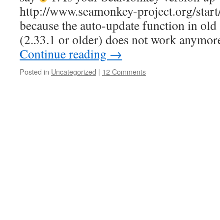
http://www.seamonkey-project.org/start/
because the auto-update function in ol
(2.33.1 or older) does not work anymo
Continue reading
→
Posted in
Uncategorized
|
12 Comments