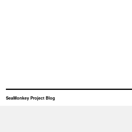
SeaMonkey Project Blog