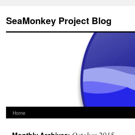
SeaMonkey Project Blog
Skip
Home
to
October 2015