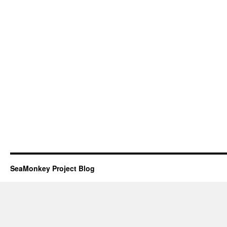
SeaMonkey Project Blog