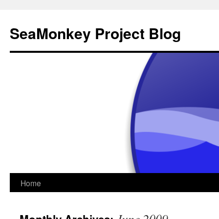
SeaMonkey Project Blog
Skip
Home
to
June 2009