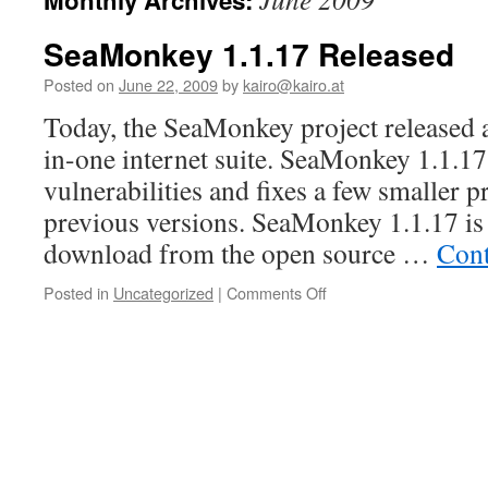
Monthly Archives:
content
SeaMonkey 1.1.17 Released
Posted on
June 22, 2009
by
kairo@kairo.at
Today, the SeaMonkey project released a 
in-one internet suite. SeaMonkey 1.1.17 
vulnerabilities and fixes a few smaller 
previous versions. SeaMonkey 1.1.17 is a
download from the open source …
Cont
on
Posted in
Uncategorized
|
Comments Off
SeaMonkey
1.1.17
Released