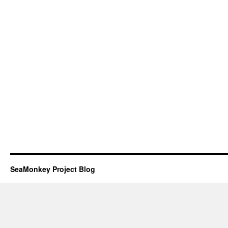
SeaMonkey Project Blog