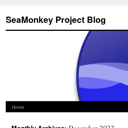
SeaMonkey Project Blog
Skip
Home
to
December 2022