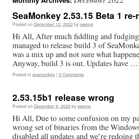
Monthly Archives:
content
SeaMonkey 2.53.15 Beta 1 re-
Posted on
December 12, 2022
by
ewong
Hi All, After much fiddling and fudging (
managed to release build 3 of SeaMonk
was a mix up and not sure what happene
Anyway, build 3 is out. Updates have 
Posted in
seamonkey
|
3 Comments
2.53.15b1 release wrong
Posted on
December 9, 2022
by
ewong
Hi All, Due to some confusion on my par
wrong set of binaries from the Window
disabled all updates and we’re redoing t