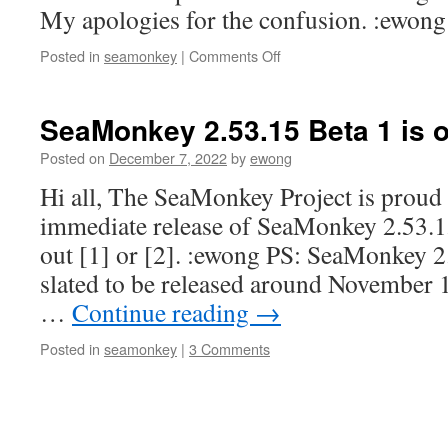
My apologies for the confusion. :ewong
on
Posted in
seamonkey
|
Comments Off
2.53.15b1
release
wrong
SeaMonkey 2.53.15 Beta 1 is o
Posted on
December 7, 2022
by
ewong
Hi all, The SeaMonkey Project is proud
immediate release of SeaMonkey 2.53.15
out [1] or [2]. :ewong PS: SeaMonkey 2
slated to be released around November 
…
Continue reading
→
Posted in
seamonkey
|
3 Comments