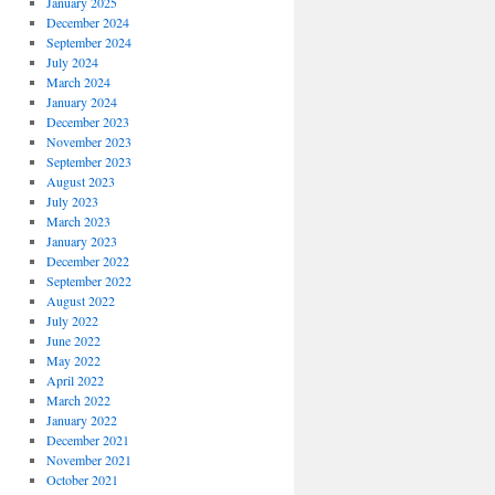
January 2025
December 2024
September 2024
July 2024
March 2024
January 2024
December 2023
November 2023
September 2023
August 2023
July 2023
March 2023
January 2023
December 2022
September 2022
August 2022
July 2022
June 2022
May 2022
April 2022
March 2022
January 2022
December 2021
November 2021
October 2021