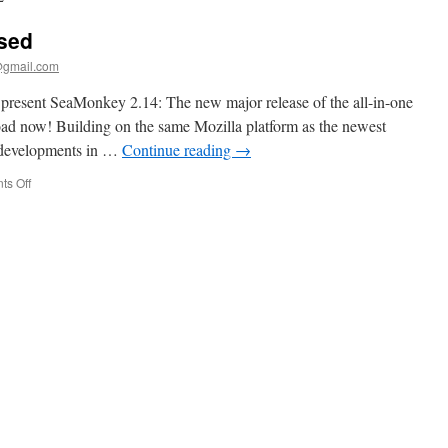
sed
@gmail.com
present SeaMonkey 2.14: The new major release of the all-in-one
nload now! Building on the same Mozilla platform as the newest
st developments in …
Continue reading
→
on
s Off
SeaMonkey
2.14
released