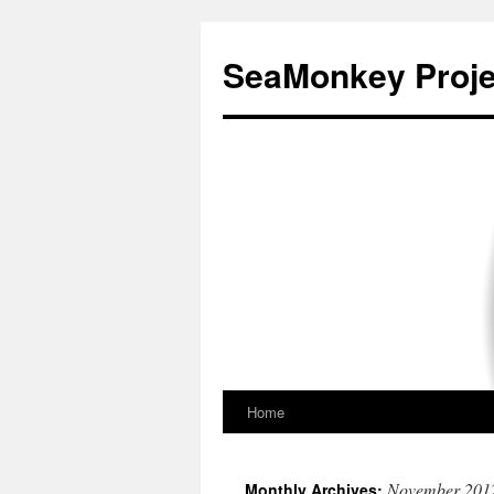
SeaMonkey Proje
Home
Skip
to
November 201
Monthly Archives: