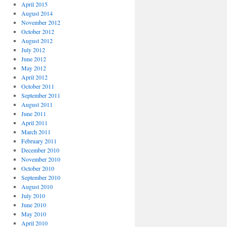
April 2015
August 2014
November 2012
October 2012
August 2012
July 2012
June 2012
May 2012
April 2012
October 2011
September 2011
August 2011
June 2011
April 2011
March 2011
February 2011
December 2010
November 2010
October 2010
September 2010
August 2010
July 2010
June 2010
May 2010
April 2010