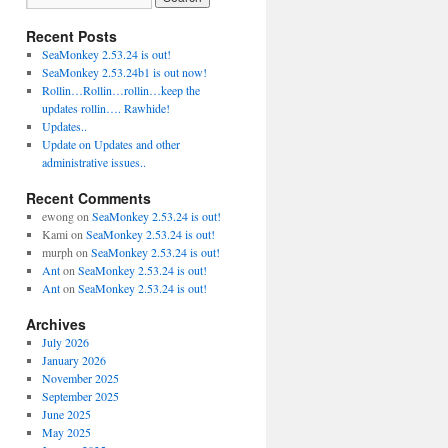
Recent Posts
SeaMonkey 2.53.24 is out!
SeaMonkey 2.53.24b1 is out now!
Rollin…Rollin…rollin…keep the
updates rollin…. Rawhide!
Updates..
Update on Updates and other
administrative issues..
Recent Comments
ewong
on
SeaMonkey 2.53.24 is out!
Kami
on
SeaMonkey 2.53.24 is out!
murph
on
SeaMonkey 2.53.24 is out!
Ant
on
SeaMonkey 2.53.24 is out!
Ant
on
SeaMonkey 2.53.24 is out!
Archives
July 2026
January 2026
November 2025
September 2025
June 2025
May 2025