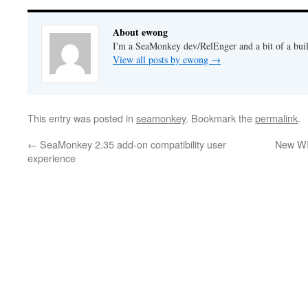
About ewong
I'm a SeaMonkey dev/RelEnger and a bit of a buil
View all posts by ewong
→
This entry was posted in
seamonkey
. Bookmark the
permalink
.
←
SeaMonkey 2.35 add-on compatibility user
New WI
experience