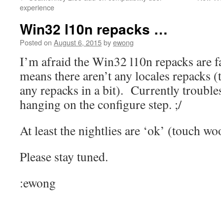
content
experience
Win32 l10n repacks …
Posted on
August 6, 2015
by
ewong
I’m afraid the Win32 l10n repacks are fa
means there aren’t any locales repacks (
any repacks in a bit). Currently trouble
hanging on the configure step. ;/
At least the nightlies are ‘ok’ (touch wo
Please stay tuned.
:ewong