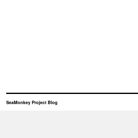
SeaMonkey Project Blog