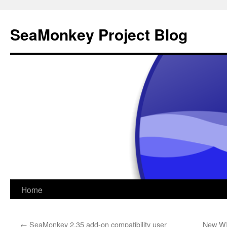
SeaMonkey Project Blog
Skip
Home
to
←
SeaMonkey 2.35 add-on compatibility user
New WI