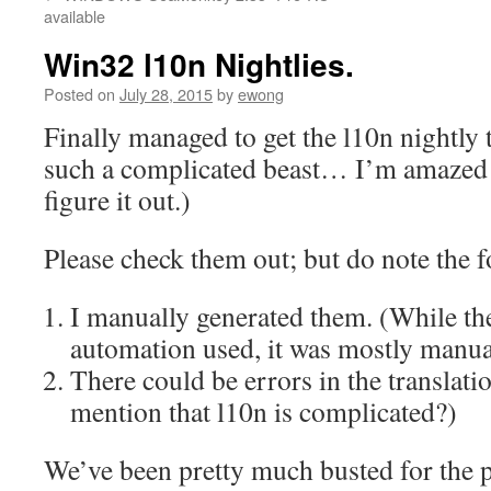
content
available
Win32 l10n Nightlies.
Posted on
July 28, 2015
by
ewong
Finally managed to get the l10n nightly
such a complicated beast… I’m amazed
figure it out.)
Please check them out; but do note the f
I manually generated them. (While th
automation used, it was mostly manua
There could be errors in the translati
mention that l10n is complicated?)
We’ve been pretty much busted for the 