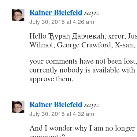
Rainer Bielefeld
says:
July 30, 2015 at 4:26 am
Hello Ђурађ Дарчевић, xrror, Ju
Wilmot, George Crawford, X-san,
your comments have not been lost, 
currently nobody is available with
approve them.
Rainer Bielefeld
says:
July 30, 2015 at 4:32 am
And I wonder why I am no longer 
comments?