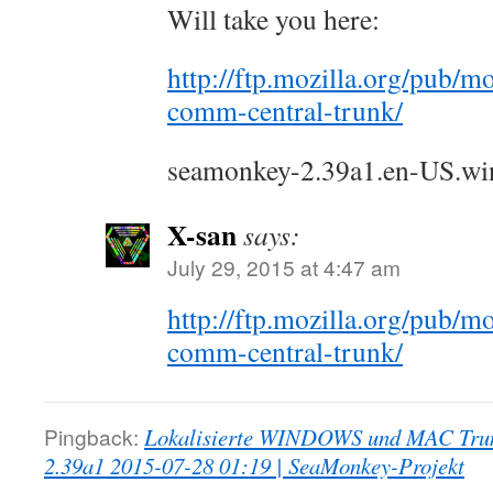
Will take you here:
http://ftp.mozilla.org/pub/mo
comm-central-trunk/
seamonkey-2.39a1.en-US.win3
X-san
says:
July 29, 2015 at 4:47 am
http://ftp.mozilla.org/pub/mo
comm-central-trunk/
Pingback:
Lokalisierte WINDOWS und MAC Trun
2.39a1 2015-07-28 01:19 | SeaMonkey-Projekt