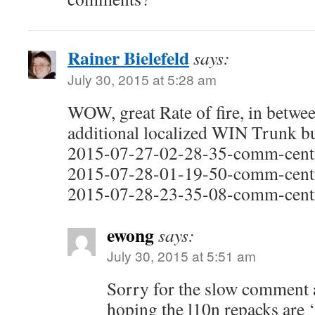
Rainer Bielefeld
says:
July 30, 2015 at 5:28 am
WOW, great Rate of fire, in betwe
additional localized WIN Trunk b
2015-07-27-02-28-35-comm-centr
2015-07-28-01-19-50-comm-centr
2015-07-28-23-35-08-comm-centr
ewong
says:
July 30, 2015 at 5:51 am
Sorry for the slow comment
hoping the l10n repacks are 