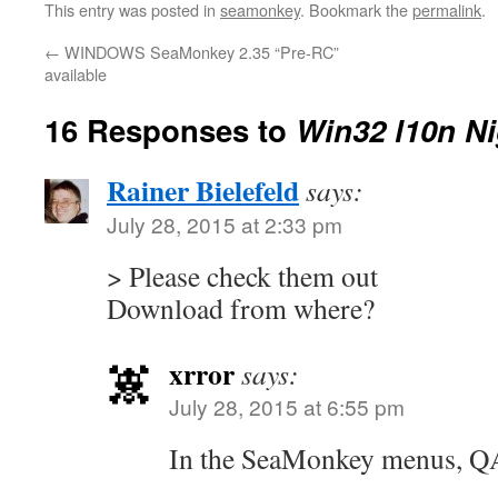
This entry was posted in
seamonkey
. Bookmark the
permalink
.
←
WINDOWS SeaMonkey 2.35 “Pre-RC”
available
16 Responses to
Win32 l10n Ni
Rainer Bielefeld
says:
July 28, 2015 at 2:33 pm
> Please check them out
Download from where?
xrror
says:
July 28, 2015 at 6:55 pm
In the SeaMonkey menus, QA