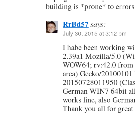
building is *prone* to errors.
RrBd57
says:
July 30, 2015 at 3:12 pm
I habe been working 
2.39a1 Mozilla/5.0 (W
WOW64; rv:42.0 from o
area) Gecko/20100101 
20150728011950 (Clas
German WIN7 64bit all 
works fine, also Germa
Thank you all for great