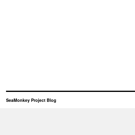
SeaMonkey Project Blog