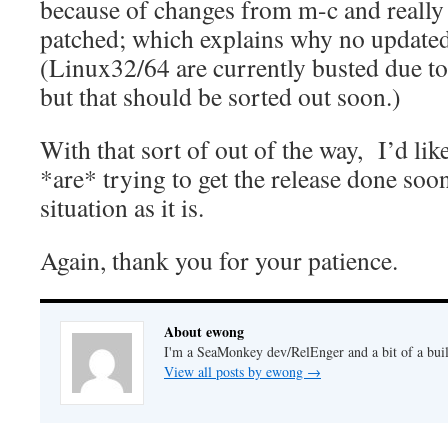
because of changes from m-c and really 
patched; which explains why no updated
(Linux32/64 are currently busted due to 
but that should be sorted out soon.)
With that sort of out of the way, I’d lik
*are* trying to get the release done soo
situation as it is.
Again, thank you for your patience.
About ewong
I'm a SeaMonkey dev/RelEnger and a bit of a buil
View all posts by ewong
→