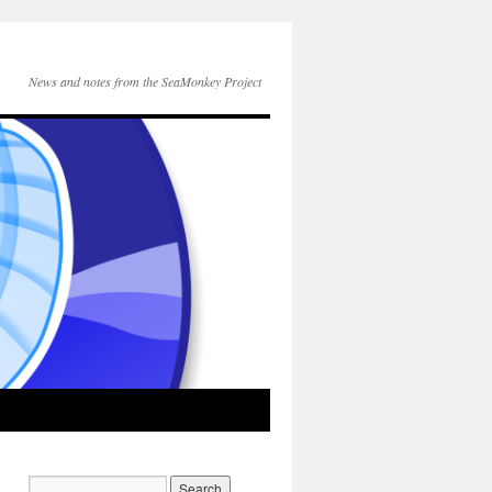
News and notes from the SeaMonkey Project