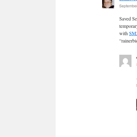
September
Saved Se
temporar
with
SM2
“rainerb