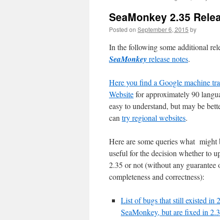
content
SeaMonkey 2.35 Rele
Posted on
September 6, 2015
by
In the following some additional rel
SeaMonkey
release notes
.
Here you find a Google machine tra
Website
for approximately 90 langua
easy to understand, but may be bette
can
try regional websites
.
Here are some queries what might 
useful for the decision whether to u
2.35 or not (without any guarantee 
completeness and correctness):
List of bugs that still existed in 
SeaMonkey, but are fixed in 2.