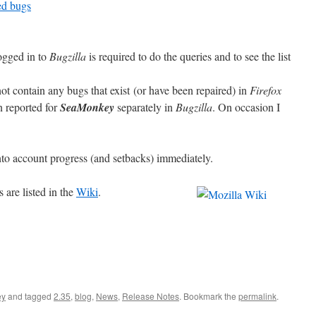
xed bugs
ogged in to
Bugzilla
is required to do the queries and to see the list
not contain any bugs that exist (or have been repaired) in
Firefox
 reported for
SeaMonkey
separately in
Bugzilla
.
O
n occasion I
to account progress (and setbacks) immediately.
are listed in the
Wiki
.
ey
and tagged
2.35
,
blog
,
News
,
Release Notes
. Bookmark the
permalink
.