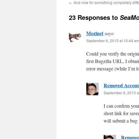
←
And now for something completely dif
23 Responses to
SeaMo
Mozinet
says:
September 6, 2015 at 10:44 a
Could you verify the orig
first Bugzilla URL, I obta
error message (while I’m lo
Removed Accoun
September 6, 2015 a
I can confirm your
short link for sav
will submit a bug
Removed