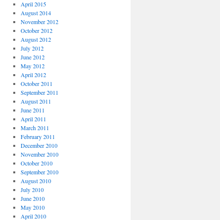
April 2015
August 2014
November 2012
October 2012
August 2012
July 2012
June 2012
May 2012
April 2012
October 2011
September 2011
August 2011
June 2011
April 2011
March 2011
February 2011
December 2010
November 2010
October 2010
September 2010
August 2010
July 2010
June 2010
May 2010
April 2010