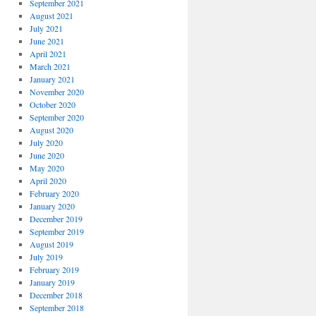
September 2021
August 2021
July 2021
June 2021
April 2021
March 2021
January 2021
November 2020
October 2020
September 2020
August 2020
July 2020
June 2020
May 2020
April 2020
February 2020
January 2020
December 2019
September 2019
August 2019
July 2019
February 2019
January 2019
December 2018
September 2018