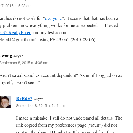
 7, 2015 at 5:23 am
arches do not work for “
everyone
“: It seems that that has been a
y problem, now everything works for me as expected — I tested
.35 ReallyFixed
and my test account
ielefeld@gmail.com” using FF 43.0a1 (2015-09-06)
ewong
says:
September 8, 2015 at 4:36 am
Aren’t saved searches account-dependent? As in, if I logged on as
myself, I won’t see it?
RrBd57
says:
September 8, 2015 at 5:16 am
I made a mistake, I still do not understand all details. The
link copied from my preferences page (“Run”) did not
contain the sharer-ID, what will be required for other