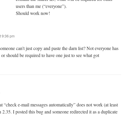
users than me (“everyone”).
Should work now!
t 9:36 pm
meone can’t just copy and paste the darn list? Not everyone has
 or should be required to have one just to see what got
m
 “check e-mail messages automatically” does not work (at least
on 2.35. I posted this bug and someone redirected it as a duplicate