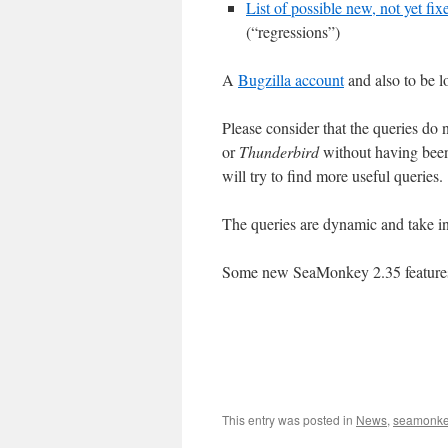
List of possible new, not yet fi
(“regressions”)
A
Bugzilla account
and also to be l
Please consider that the queries do 
or
Thunderbird
without having been
will try to find more useful queries.
The queries are dynamic and take in
Some new SeaMonkey 2.35 features 
This entry was posted in
News
,
seamonk