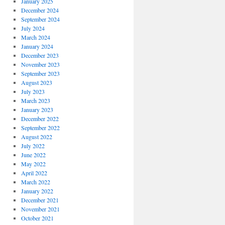
January 2025
December 2024
September 2024
July 2024
March 2024
January 2024
December 2023
November 2023
September 2023
August 2023
July 2023
March 2023
January 2023
December 2022
September 2022
August 2022
July 2022
June 2022
May 2022
April 2022
March 2022
January 2022
December 2021
November 2021
October 2021