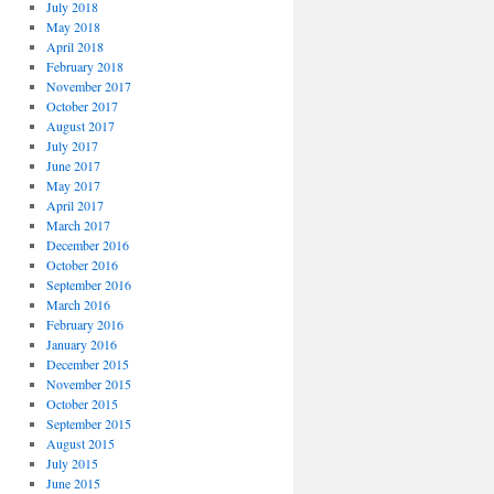
July 2018
May 2018
April 2018
February 2018
November 2017
October 2017
August 2017
July 2017
June 2017
May 2017
April 2017
March 2017
December 2016
October 2016
September 2016
March 2016
February 2016
January 2016
December 2015
November 2015
October 2015
September 2015
August 2015
July 2015
June 2015