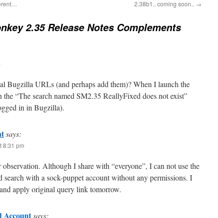
ferent…
2.38b1.. coming soon..
→
nkey 2.35 Release Notes Complements
m
inal Bugzilla URLs (and perhaps add them)? When I launch the
in the “The search named SM2.35 ReallyFixed does not exist”
gged in in Bugzilla).
t
says:
t 8:31 pm
 observation. Although I share with “everyone”, I can not use the
ed search with a sock-puppet account without any permissions. I
 and apply original query link tomorrow.
 Account
says: