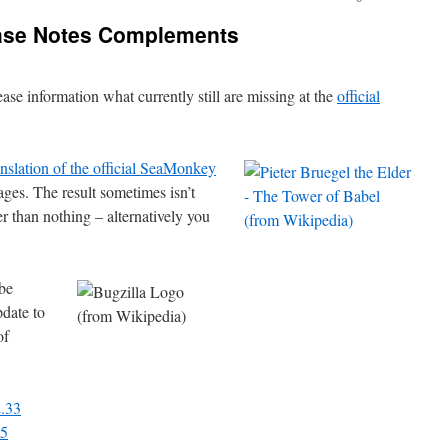
ase Notes Complements
ease information what currently still are missing at the
official
nslation of the official SeaMonkey
ges. The result sometimes isn’t
r than nothing – alternatively you
be
pdate to
of
2.33
35