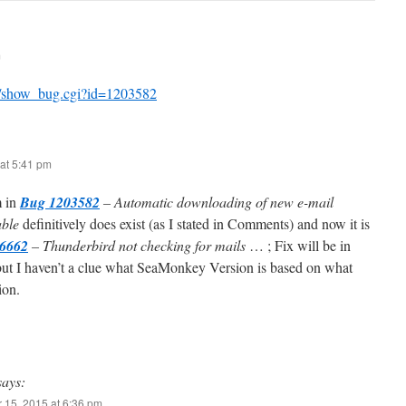
m
org/show_bug.cgi?id=1203582
at 5:41 pm
m in
Bug 1203582
– Automatic downloading of new e-mail
able
definitively does exist (as I stated in Comments) and now it is
6662
– Thunderbird not checking for mails
… ; Fix will be in
but I haven’t a clue what SeaMonkey Version is based on what
ion.
says:
 15, 2015 at 6:36 pm