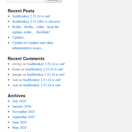
Recent Posts
SeaMonkey 2.53.24 is out!
SeaMonkey 2.53.24b1 is out now!
Rollin…Rollin…rollin…keep the
updates rollin…. Rawhide!
Updates..
Update on Updates and other
administrative issues..
Recent Comments
ewong
on
SeaMonkey 2.53.24 is out!
Kami
on
SeaMonkey 2.53.24 is out!
murph
on
SeaMonkey 2.53.24 is out!
Ant
on
SeaMonkey 2.53.24 is out!
Ant
on
SeaMonkey 2.53.24 is out!
Archives
July 2026
January 2026
November 2025
September 2025
June 2025
May 2025