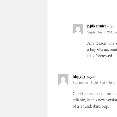
pjdkrunkt
says:
September 8, 2015 a
Any reason why so
a bugzilla account
fixed/regressed.
hhgygy
says:
September 15, 2015 at 4:59 p
Could someone confirm that
reliably) in this new versi
of a Thunderbird bug.