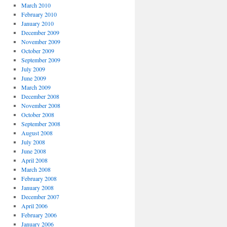
March 2010
February 2010
January 2010
December 2009
November 2009
October 2009
September 2009
July 2009
June 2009
March 2009
December 2008
November 2008
October 2008
September 2008
August 2008
July 2008
June 2008
April 2008
March 2008
February 2008
January 2008
December 2007
April 2006
February 2006
January 2006