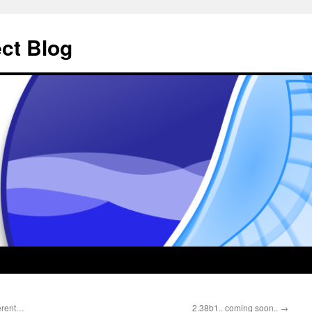
ct Blog
ferent…
2.38b1.. coming soon..
→