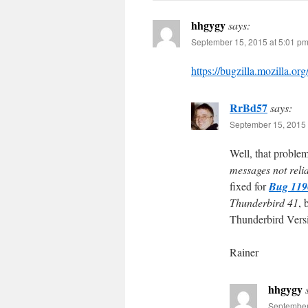
hhgygy
says:
September 15, 2015 at 5:01 p
https://bugzilla.mozilla.
RrBd57
says:
September 15, 2015 
Well, that proble
messages not reli
fixed for
Bug 119
Thunderbird 41
, 
Thunderbird Vers
Rainer
hhgygy
September