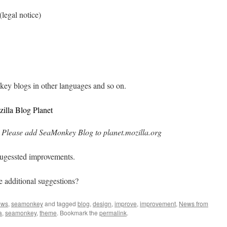
(legal notice)
key blogs in other languages and so on.
illa Blog Planet
Please add SeaMonkey Blog to planet.mozilla.org
sugessted improvements.
e additional suggestions?
ews
,
seamonkey
and tagged
blog
,
design
,
improve
,
improvement
,
News from
a
,
seamonkey
,
theme
. Bookmark the
permalink
.