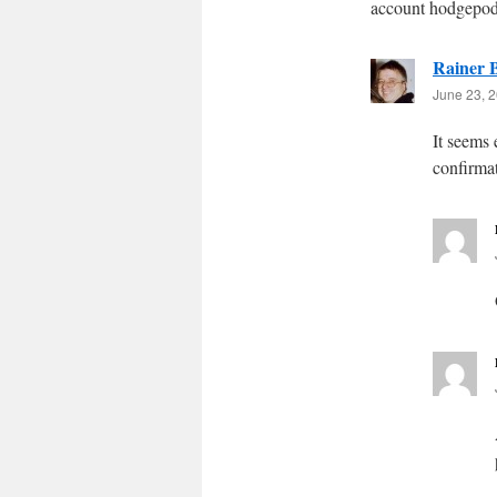
account hodgepod
Rainer B
June 23, 2
It seems
confirma