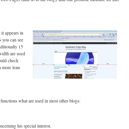
it appears in
s you can see
dditionally 15
width are used
hould check
a more lean
functions what are used in most other blogs:
ncerning his special interest.