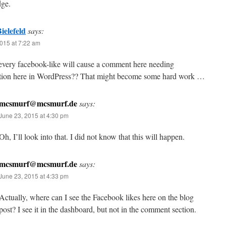
ge.
ielefeld
says:
015 at 7:22 am
 every facebook-like will cause a comment here needing
tion here in WordPress?? That might become some hard work …
mcsmurf@mcsmurf.de
says:
June 23, 2015 at 4:30 pm
Oh, I’ll look into that. I did not know that this will happen.
mcsmurf@mcsmurf.de
says:
June 23, 2015 at 4:33 pm
Actually, where can I see the Facebook likes here on the blog
post? I see it in the dashboard, but not in the comment section.