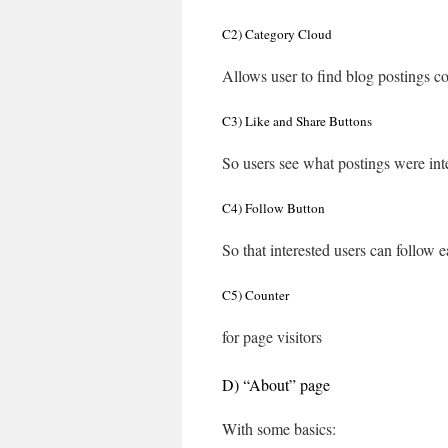
C2) Category Cloud
Allows user to find blog postings co
C3) Like and Share Buttons
So users see what postings were int
C4) Follow Button
So that interested users can follow e
C5) Counter
for page visitors
D) “About” page
With some basics: