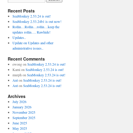
Recent Posts
SeaMonkey 2.53.24 is out!
SeaMonkey 2.53.24b1 is out now!
Rollin…Rollin…rollin…keep the
updates rollin…. Rawhide!
Updates..
Update on Updates and other
administrative issues..
Recent Comments
ewong
on
SeaMonkey 2.53.24 is out!
Kami
on
SeaMonkey 2.53.24 is out!
murph
on
SeaMonkey 2.53.24 is out!
Ant
on
SeaMonkey 2.53.24 is out!
Ant
on
SeaMonkey 2.53.24 is out!
Archives
July 2026
January 2026
November 2025
September 2025
June 2025
May 2025