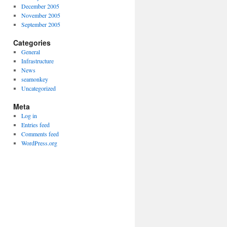
December 2005
November 2005
September 2005
Categories
General
Infrastructure
News
seamonkey
Uncategorized
Meta
Log in
Entries feed
Comments feed
WordPress.org