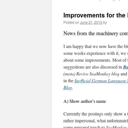
content
Improvements for the
Posted on
June 21, 2015
by
News from the machinery co
I am happy that we now have the bl
some weeks experience with it, we 
about some improvements. Most of 
suggestions are also discussed in
Bu
(meta) Revive SeaMonkey blog
and
in the
Inofficial German Language
Blog
.
A) Show author’s name
Currently the postings only show a 
rather impersonal, what unfortuna
some personal touch to
SeaMonkey