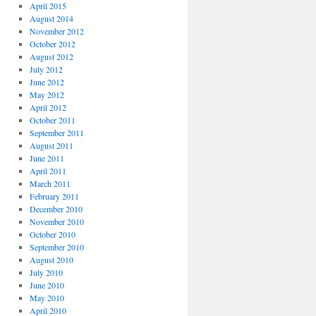
April 2015
August 2014
November 2012
October 2012
August 2012
July 2012
June 2012
May 2012
April 2012
October 2011
September 2011
August 2011
June 2011
April 2011
March 2011
February 2011
December 2010
November 2010
October 2010
September 2010
August 2010
July 2010
June 2010
May 2010
April 2010