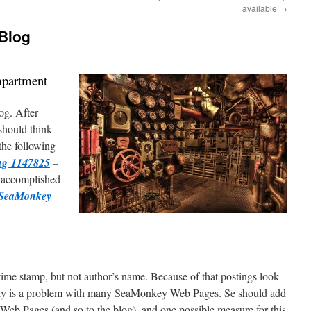
available
→
 Blog
mpartment
og. After
should think
the following
g 1147825
–
 accomplished
SeaMonkey
time stamp, but not author’s name. Because of that postings look
tely is a problem with many SeaMonkey Web Pages. Se should add
Web Pages (and so to the blog), and one possible measure for this