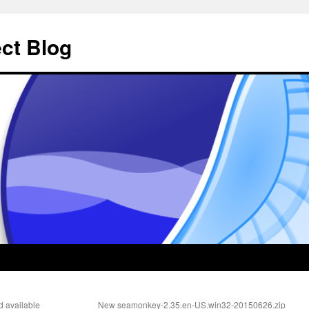
ct Blog
d available
New seamonkey-2.35.en-US.win32-20150626.zip