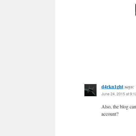
d4rkn1ght
says:
June 24, 2015 at 9:
Also, the blog ca
account?