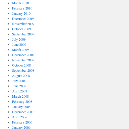
March 2010
February 2010
January 2010
December 2009
November 2009
October 2009
September 2009
July 2009
June 2009
March 2009
December 2008
November 2008
October 2008
September 2008
August 2008
July 2008
June 2008
April 2008
March 2008
February 2008
January 2008
December 2007
April 2006
February 2006
January 2006