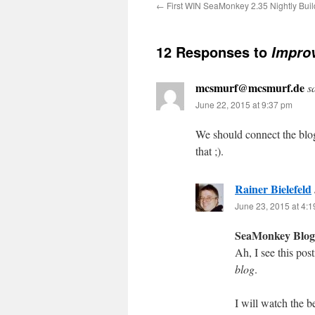
←
First WIN SeaMonkey 2.35 Nightly Buil
12 Responses to
Improv
mcsmurf@mcsmurf.de
s
June 22, 2015 at 9:37 pm
We should connect the blo
that ;).
Rainer Bielefeld
June 23, 2015 at 4:
SeaMonkey Blog
Ah, I see this pos
blog
.
I will watch the 