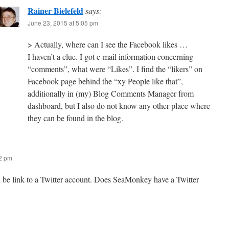
Rainer Bielefeld
says:
June 23, 2015 at 5:05 pm
> Actually, where can I see the Facebook likes …
I haven’t a clue. I got e-mail information concerning
“comments”, what were “Likes”. I find the “likers” on
Facebook page behind the “xy People like that”,
additionally in (my) Blog Comments Manager from
dashboard, but I also do not know any other place where
they can be found in the blog.
12 pm
n be link to a Twitter account. Does SeaMonkey have a Twitter