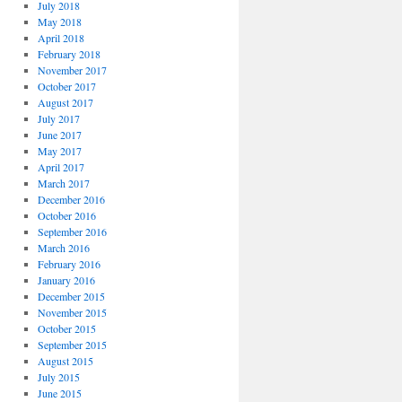
July 2018
May 2018
April 2018
February 2018
November 2017
October 2017
August 2017
July 2017
June 2017
May 2017
April 2017
March 2017
December 2016
October 2016
September 2016
March 2016
February 2016
January 2016
December 2015
November 2015
October 2015
September 2015
August 2015
July 2015
June 2015