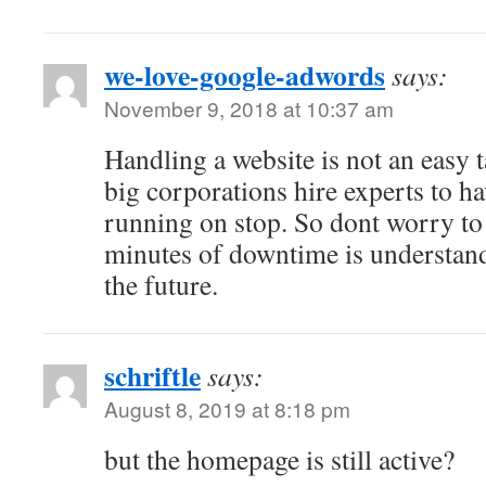
we-love-google-adwords
says:
November 9, 2018 at 10:37 am
Handling a website is not an easy 
big corporations hire experts to h
running on stop. So dont worry to
minutes of downtime is understand
the future.
schriftle
says:
August 8, 2019 at 8:18 pm
but the homepage is still active?