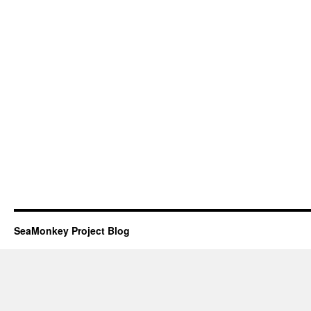
SeaMonkey Project Blog