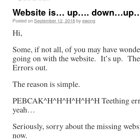
content
Website is… up…. down…up…
Posted on
September 12, 2018
by
ewong
Hi,
Some, if not all, of you may have wond
going on with the website. It’s up. The
Errors out.
The reason is simple.
PEBCAK^H^H^H^H^H^H Teething error
yeah…
Seriously, sorry about the missing websi
now.