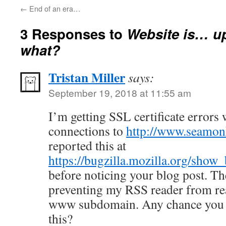
←
End of an era…
3 Responses to
Website is…
what?
Tristan Miller
says:
September 19, 2018 at 11:55 am
I’m getting SSL certificate erro
connections to
http://www.seamonk
reported this at
https://bugzilla.mozilla.org/sho
before noticing your blog post. Th
preventing my RSS reader from re
www subdomain. Any chance you c
this?