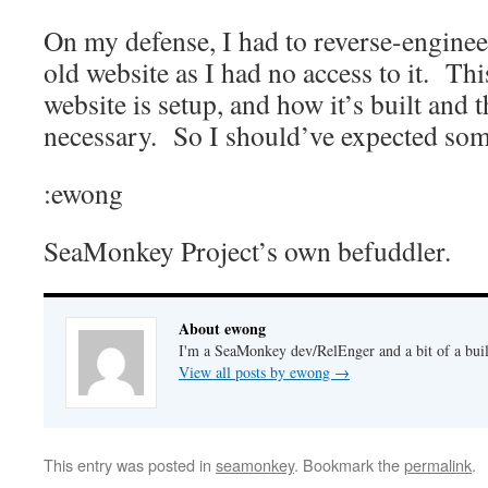
On my defense, I had to reverse-enginee
old website as I had no access to it. Th
website is setup, and how it’s built and 
necessary. So I should’ve expected some
:ewong
SeaMonkey Project’s own befuddler.
About ewong
I'm a SeaMonkey dev/RelEnger and a bit of a buil
View all posts by ewong
→
This entry was posted in
seamonkey
. Bookmark the
permalink
.