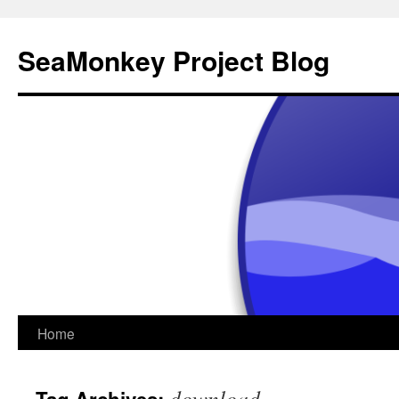
SeaMonkey Project Blog
Skip
Home
to
download