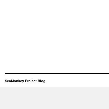
SeaMonkey Project Blog