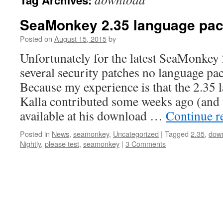
Tag Archives:
content
SeaMonkey 2.35 language pa
Posted on
August 15, 2015
by
Unfortunately for the latest SeaMonkey 
several security patches no language pac
Because my experience is that the 2.35
Kalla contributed some weeks ago (and 
available at his download …
Continue r
Posted in
News
,
seamonkey
,
Uncategorized
|
Tagged
2.35
,
dow
Nightly
,
please test
,
seamonkey
|
3 Comments